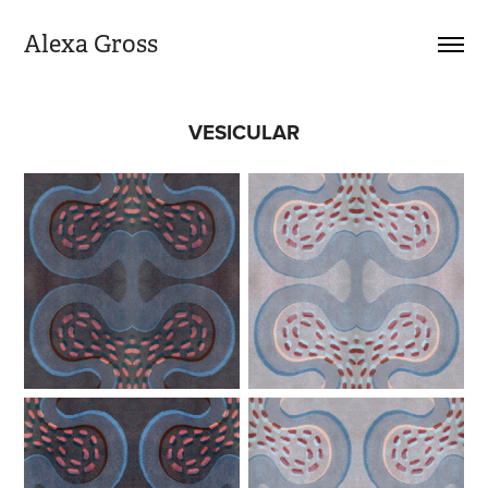
Alexa Gross
VESICULAR