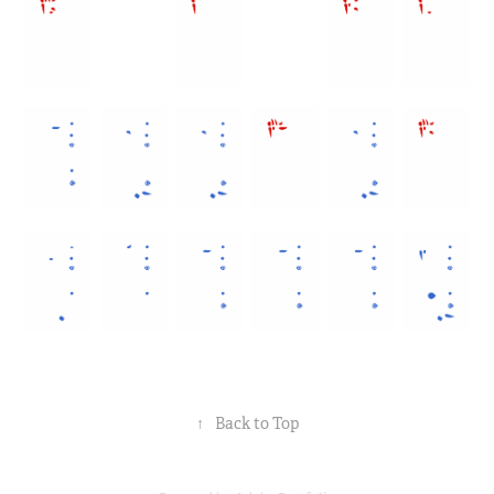
↑
Back to Top