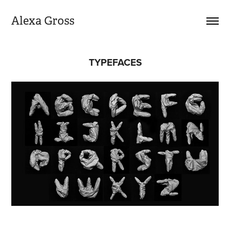
Alexa Gross
TYPEFACES